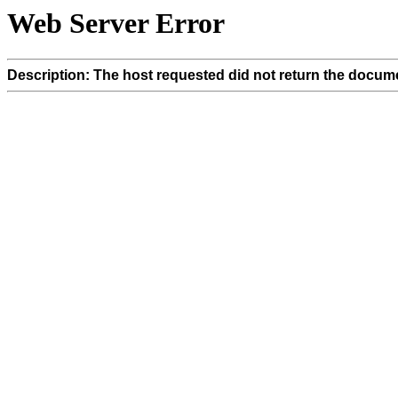
Web Server Error
Description: The host requested did not return the docume