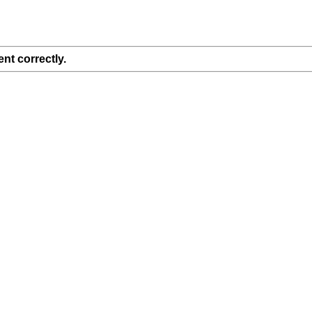
nt correctly.